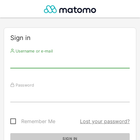
Sign in
Username or e-mail
Password
Remember Me
Lost your password?